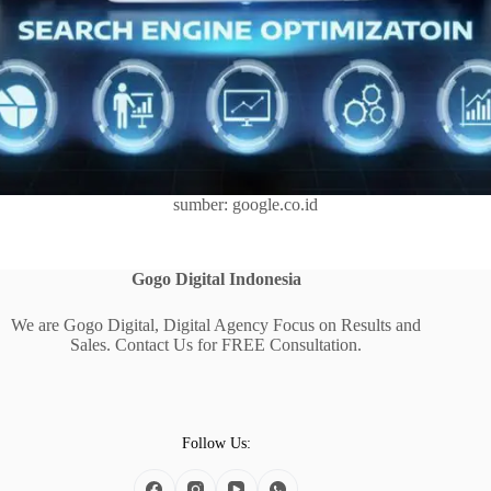
sumber: google.co.id
Gogo Digital
Indonesia
We are Gogo Digital, Digital Agency Focus on Results and
Sales. Contact Us for FREE Consultation.
Follow Us: