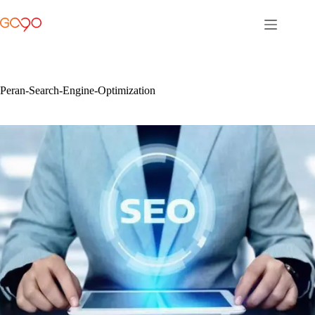
Skip
to
content
Peran-Search-Engine-Optimization