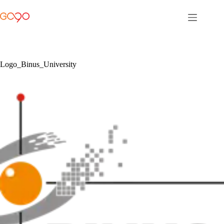
Skip
to
content
Logo_Binus_University