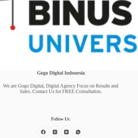
Gogo Digital
Indonesia
We are Gogo Digital, Digital Agency Focus on Results and
Sales. Contact Us for FREE Consultation.
Follow Us: